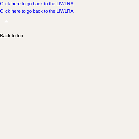
Click here to go back to the LIWLRA
Click here to go back to the LIWLRA
Back to top