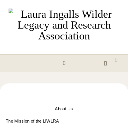
Skip to content
About Us
The Mission of the
LIWLRA