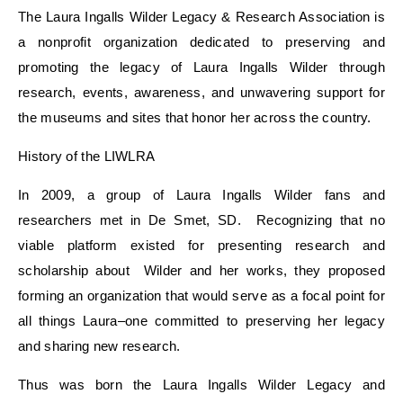
The Laura Ingalls Wilder Legacy & Research Association is
a nonprofit organization dedicated to preserving and
promoting the legacy of Laura Ingalls Wilder through
research, events, awareness, and unwavering support for
the museums and sites that honor her across the country.
History of the
LIWLRA
In 2009, a group of Laura Ingalls Wilder fans and
researchers met in De Smet, SD. Recognizing that no
viable platform existed for presenting research and
scholarship about Wilder and her works, they proposed
forming an organization that would serve as a focal point for
all things Laura–one committed to preserving her legacy
and sharing new research.
Thus was born the Laura Ingalls Wilder Legacy and