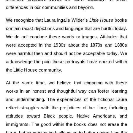
differences in our communities and beyond.
We recognize that Laura Ingalls Wilder’s
Little House
books
contain
racist depictions
and language that are hurtful today
.
We do not condone
these
words
or
images.
Attitudes
that
were accepted in the 1930s about the 1870s and 1880s
were harmful
then and
should not be acceptable
today. We
acknowledge
the pain
these portrayals have caused within
the Little House community
.
At the same time, we believe that engaging with these
works in an honest and thoughtful way can foster learning
and understanding. The experiences of
the fictional Laura
reflect struggles with the prejudices of her time, including
attitudes
toward
Black people, Native Americans
,
and
immigrants. The good
within the books
does not
erase the
harm, but examining both allows us to better understand the