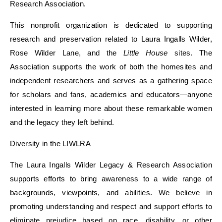
Research Association.
This nonprofit organization is dedicated to supporting
research and preservation related to Laura Ingalls Wilder,
Rose Wilder Lane, and the
Little House
sites. The
Association supports the work of both the homesites and
independent researchers and serves as a gathering space
for scholars and fans, academics and educators—anyone
interested in learning more about these remarkable women
and the legacy they left behind.
Diversity in the
LIWLRA
The Laura Ingalls Wilder Legacy
&
Research Association
supports efforts to bring awareness to a wide range of
backgrounds, viewpoints, and abilities. We
believe in
promoting understanding and respect and support
efforts to
eliminate
prejudice
based on
race, disability, or other