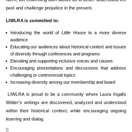
past and challenge prejudice in the present.
LIWLRA is committed to:
Introducing the world of
Little House
to a more diverse
audience
Educating our audiences
about historical context and issues
of
divers
ity through
conferences
and programs
Elevat
ing
and supporti
ng
inclusive
voices
and causes
Encouraging presentations and discussions that address
challenging or
controversial topics
Increasing diversity among our membership and boar
d
LIWLRA is proud to be
a
community where Laura Ingalls
Wilder’s writings are discovered, analyzed and
understood
within their historical context, while encouraging ongoing
learning and dialog.