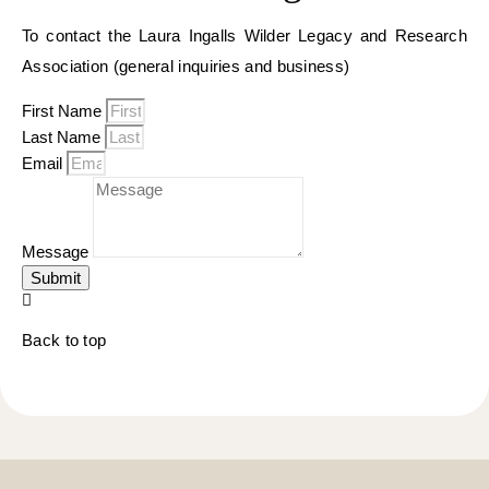
To contact the Laura Ingalls Wilder Legacy and Research
Association (general inquiries and business)
First Name
Last Name
Email
Message
Submit
Back to top