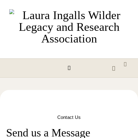
Skip to content
Contact Us
Send us a Message