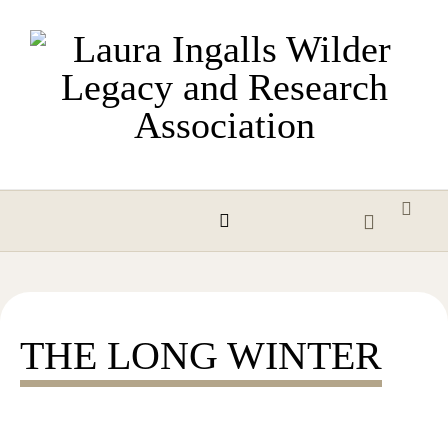
Skip to content
THE LONG WINTER