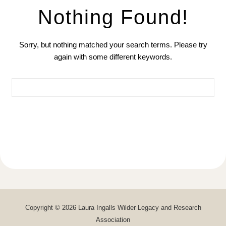
Nothing Found!
Sorry, but nothing matched your search terms. Please try
again with some different keywords.
Search for:
Copyright © 2026 Laura Ingalls Wilder Legacy and Research
Association