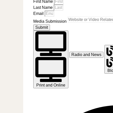
First Name
Last Name
Email
Media Submission
Submit
Radio and News
Bl
Print and Online