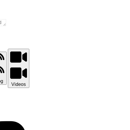
og
Videos