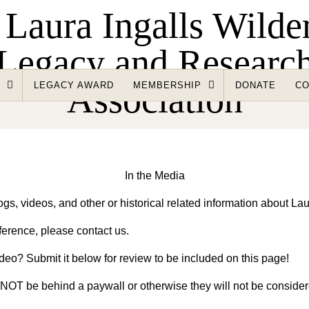
LEGACY AWARD
MEMBERSHIP
DONATE
CO
In the Media
gs, videos, and other or historical related information about Laur
ference, please contact us.
deo? Submit it below for review to be included on this page!
t NOT be behind a paywall or otherwise they will not be conside