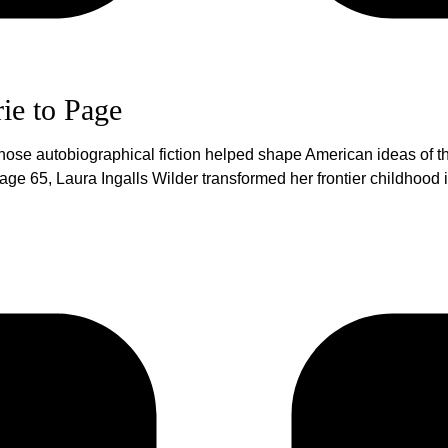
rie to Page
hose autobiographical fiction helped shape American ideas of the
ge 65, Laura Ingalls Wilder transformed her frontier childhood in