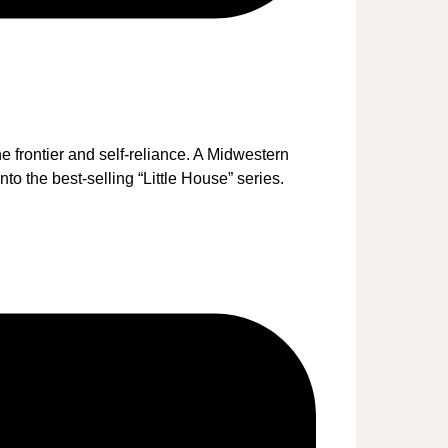
 frontier and self-reliance. A Midwestern
to the best-selling “Little House” series.