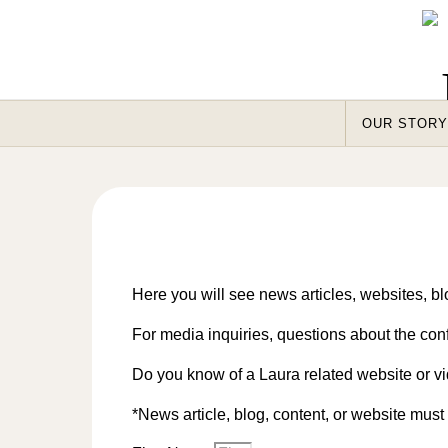
Skip to content
OUR STORY
Here you will see news articles, websites, blo
For media inquiries, questions about the con
Do you know of a Laura related website or vi
*News article, blog, content, or website mus