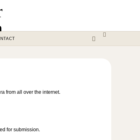
NTACT
a from all over the internet.
red for submission.