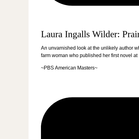
Laura Ingalls Wilder: Prai
An unvarnished look at the unlikely author w
farm woman who published her first novel at a
~PBS American Masters~