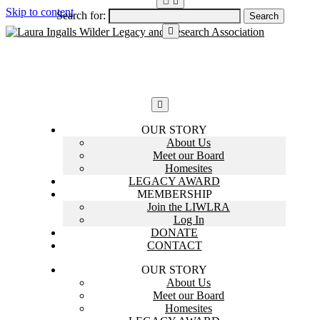
Skip to content
Search for:
OUR STORY
About Us
Meet our Board
Homesites
LEGACY AWARD
MEMBERSHIP
Join the LIWLRA
Log In
DONATE
CONTACT
OUR STORY
About Us
Meet our Board
Homesites