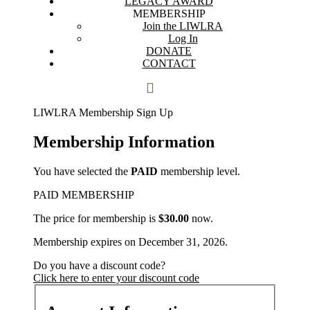
LEGACY AWARD
MEMBERSHIP
Join the LIWLRA
Log In
DONATE
CONTACT
LIWLRA Membership Sign Up
Membership Information
You have selected the
PAID
membership level.
PAID MEMBERSHIP
The price for membership is
$30.00
now.
Membership expires on December 31, 2026.
Do you have a discount code?
Click here to enter your discount code